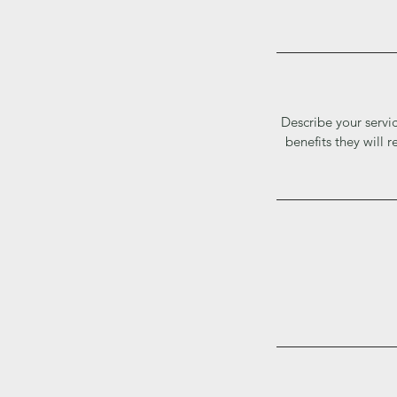
Describe your servic
benefits they will 