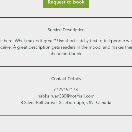
Request to book
Service Description
e here. What makes it great? Use short catchy text to tell people wh
receive. A great description gets readers in the mood, and makes th
ahead and book.
Contact Details
6479192178
haokairuan330@hotmail.com
8 Silver Bell Grove, Scarborough, ON, Canada