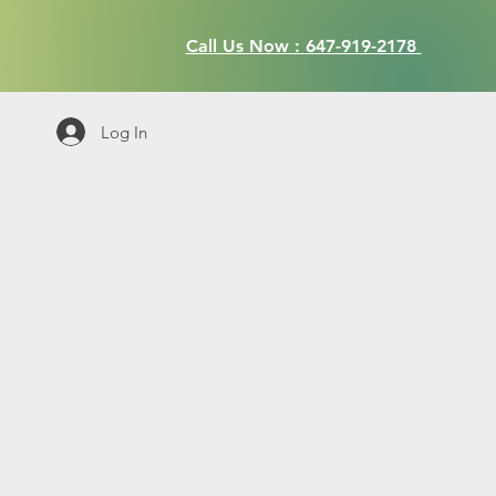
Call Us Now : 647-919-2178
Log In