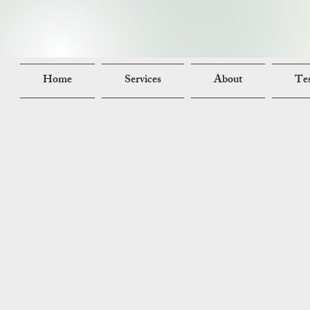
Home
Services
About
Tes