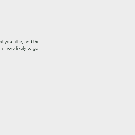
at you offer, and the
em more likely to go