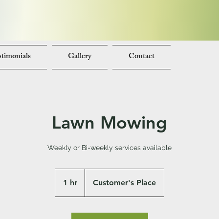
timonials
Gallery
Contact
Lawn Mowing
Weekly or Bi-weekly services available
1 hr
1
Customer's Place
h